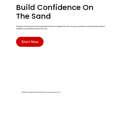
Build Confidence On
The Sand
Through consistent practice and competition, athletes strengthen their skills, increase confidence, and develop the resilience
needed to succeed both on and off the court.
Start Now
© 2026 by Angelo Rise Volleyball. Powered by
gozoek.com