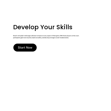
Develop Your Skills
Beach volleyball challenges athletes to improve every aspect of their game. With fewer players on the court,
participants gain more touches, build versatility, and develop stronger overall fundamentals.
Start Now