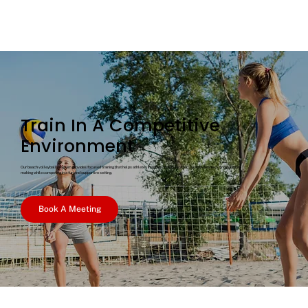
Train In A Competitive
Environment
Our beach volleyball program provides focused training that helps athletes improve communication, court awareness, and decision-
making while competing in a fun and supportive setting.
Book A Meeting