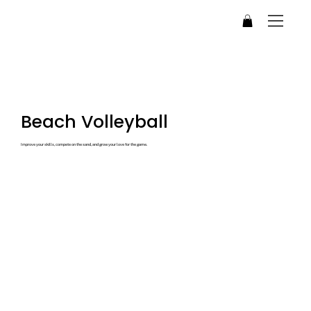
Beach Volleyball
Improve your skills, compete on the sand, and grow your love for the game.