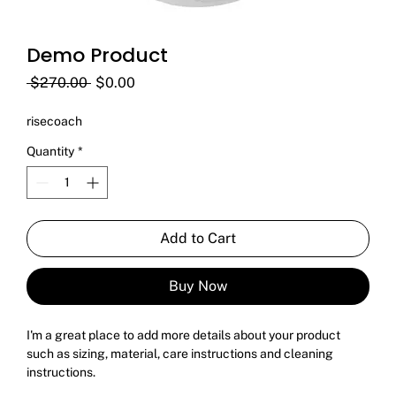
Demo Product
Regular
Sale
 $270.00 
$0.00
Price
Price
risecoach
Quantity
*
Add to Cart
Buy Now
I'm a great place to add more details about your product 
such as sizing, material, care instructions and cleaning 
instructions.